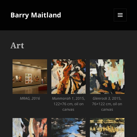
Barry Maitland
MENU
AND
WIDGETS
Art
MRAG, 2016
Munmorah 1
, 2015,
Glenrock 3,
2015,
122×76 cm, oil on
76×122 cm, oil on
canvas
canvas