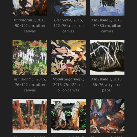
Munmorah 2,
2015,
Glenrock 4,
2015,
Ash Island 5,
2015,
90×122 cm, oil on
122×76 cm, oil on
30×30 cm, oil on
canvas
canvas
canvas
Ash Island 6,
, 2015,
Mount Sugarloaf 8,
Ash Island 7,
2015,
76×122 cm, oil on
2015, 76×122 cm,
56×76, acrylic on
canvas
oil on canvas
paper