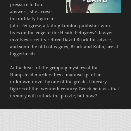
pressure to find
answers, she arrests
the unlikely figure of
John Pettigrew, a failing London publisher who
lives on the edge of the Heath. Pettigrew’s lawyer
involves recently retired David Brock for advice,
and soon the old colleagues, Brock and Kolla, are at
loggerheads.
At the heart of the gripping mystery of the
Hampstead murders lies a manuscript of an
unknown novel by one of the greatest literary
figures of the twentieth century. Brock believes that
its story will unlock the puzzle, but how?