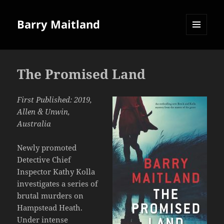
Barry Maitland
MENU
AND
WIDGETS
The Promised Land
First Published: 2019,
Allen & Unwin,
Australia
Newly promoted
Detective Chief
Inspector Kathy Kolla
investigates a series of
brutal murders on
Hampstead Heath.
Under intense