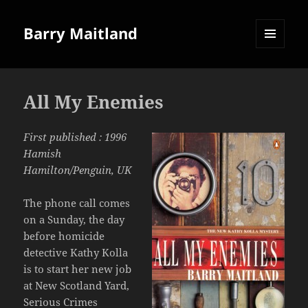
Barry Maitland
MENU
AND
WIDGETS
All My Enemies
First published : 1996
Hamish
Hamilton/Penguin, UK
The phone call comes
on a Sunday, the day
before homicide
detective Kathy Kolla
is to start her new job
at New Scotland Yard,
Serious Crimes