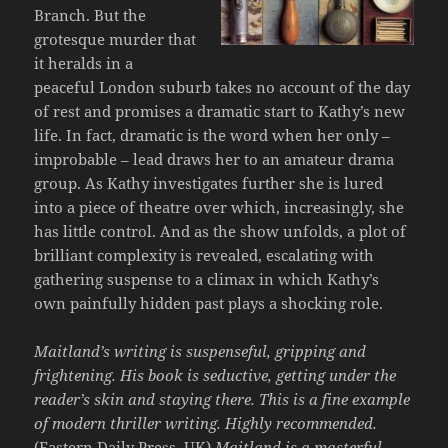
Branch. But the
grotesque murder that
it heralds in a
peaceful London suburb takes no account of the day
of rest and promises a dramatic start to Kathy’s new
life. In fact, dramatic is the word when her only –
improbable – lead draws her to an amateur drama
group. As Kathy investigates further she is lured
into a piece of theatre over which, increasingly, she
has little control. And as the show unfolds, a plot of
brilliant complexity is revealed, escalating with
gathering suspense to a climax in which Kathy’s
own painfully hidden past plays a shocking role.
Maitland’s writing is suspenseful, gripping and
frightening. His book is seductive, getting under the
reader’s skin and staying there. This is a fine example
of modern thriller writing. Highly recommended.
(Eastern Daily Press, UK)
Maitland is a masterful