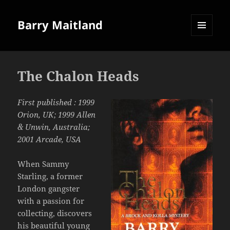
Barry Maitland
MENU
AND
WIDGETS
The Chalon Heads
First published : 1999
Orion, UK; 1999 Allen
& Unwin, Australia;
2001 Arcade, USA
When Sammy
Starling, a former
London gangster
with a passion for
collecting, discovers
his beautiful young