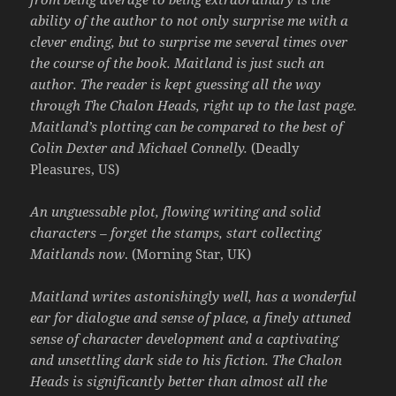
ability of the author to not only surprise me with a
clever ending, but to surprise me several times over
the course of the book. Maitland is just such an
author. The reader is kept guessing all the way
through The Chalon Heads, right up to the last page.
Maitland’s plotting can be compared to the best of
Colin Dexter and Michael Connelly.
(Deadly
Pleasures, US)
An unguessable plot, flowing writing and solid
characters – forget the stamps, start collecting
Maitlands now
. (Morning Star, UK)
Maitland writes astonishingly well, has a wonderful
ear for dialogue and sense of place, a finely attuned
sense of character development and a captivating
and unsettling dark side to his fiction. The Chalon
Heads is significantly better than almost all the