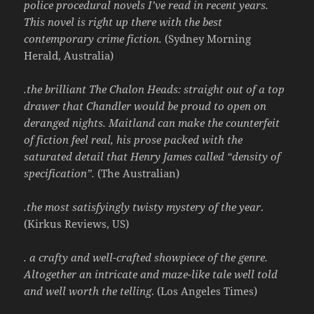
police procedural novels I’ve read in recent years.
This novel is right up there with the best
contemporary crime fiction.
(Sydney Morning
Herald, Australia)
.the brilliant The Chalon Heads: straight out of a top
drawer that
Chandler
would be proud to open on
deranged nights. Maitland can make the counterfeit
of fiction feel real, his prose packed with the
saturated detail that Henry James called “density of
specification”.
(The Australian)
.the most satisfyingly twisty mystery of the year
.
(Kirkus Reviews, US)
. a crafty and well-crafted showpiece of the genre.
Altogether an intricate and maze-like tale well told
and well worth the telling
. (Los Angeles Times)