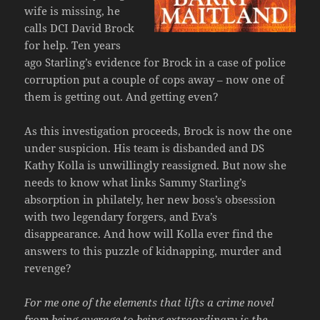
wife is missing, he
calls DCI David Brock
for help. Ten years
ago Starling’s evidence for Brock in a case of police
corruption put a couple of cops away – now one of
them is getting out. And getting even?
As this investigation proceeds, Brock is now the one
under suspicion. His team is disbanded and DS
Kathy Kolla is unwillingly reassigned. But now she
needs to know what links Sammy Starling’s
absorption in philately, her new boss’s obsession
with two legendary forgers, and Eva’s
disappearance. And how will Kolla ever find the
answers to this puzzle of kidnapping, murder and
revenge?
For me one of the elements that lifts a crime novel
from being average to being extraordinary is the